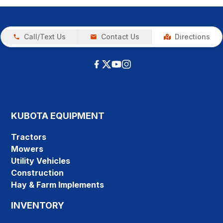
Call/Text Us
Contact Us
Directions
KUBOTA EQUIPMENT
Tractors
Mowers
Utility Vehicles
Construction
Hay & Farm Implements
INVENTORY