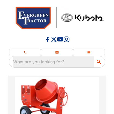
What are you looking for?