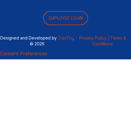
EMPLOYEE LOGIN
Designed and Developed by
TracTru
,
Privacy Policy |
Terms &
© 2026
Conditions
Consent Preferences