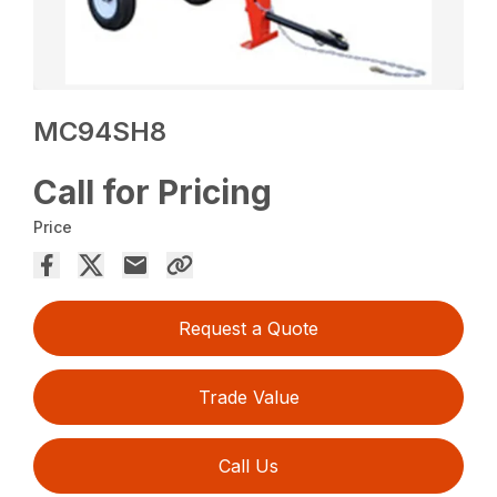
MC94SH8
Call for Pricing
Price
Request a Quote
Trade Value
Call Us