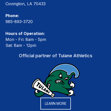
Covington, LA 70433
Phone:
985-893-3720
Hours of Operation:
Mon - Fri: 8am - 5pm
Sat: 8am - 12pm
Official partner of Tulane Athletics
LEARN MORE