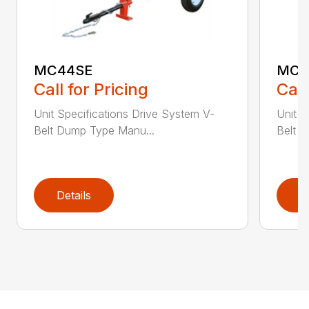
MC44SE
MC4
Call for Pricing
Call
Unit Specifications Drive System V-
Unit S
Belt Dump Type Manu...
Belt 
Details
D