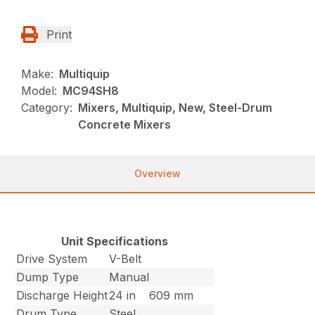
Print
Make:
Multiquip
Model:
MC94SH8
Category:
Mixers, Multiquip, New, Steel-Drum
Concrete Mixers
Overview
Unit Specifications
Drive System
V-Belt
Dump Type
Manual
Discharge Height
24 in
609 mm
Drum Type
Steel