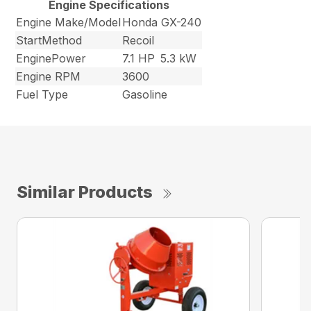
Engine Specifications
Engine Make/Model
Honda GX-240
StartMethod
Recoil
EnginePower
7.1 HP
5.3 kW
Engine RPM
3600
Fuel Type
Gasoline
Similar Products