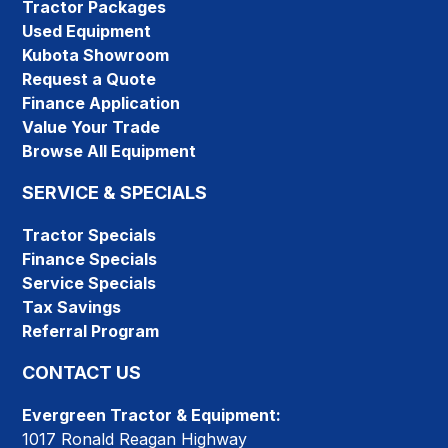
Tractor Packages
Used Equipment
Kubota Showroom
Request a Quote
Finance Application
Value Your Trade
Browse All Equipment
SERVICE & SPECIALS
Tractor Specials
Finance Specials
Service Specials
Tax Savings
Referral Program
CONTACT US
Evergreen Tractor & Equipment:
1017 Ronald Reagan Highway