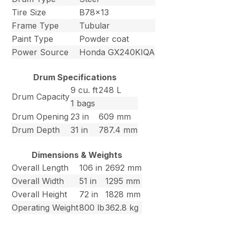
Tire Size
B78x13
Frame Type
Tubular
Paint Type
Powder coat
Power Source
Honda GX240KIQA
Drum Specifications
9 cu. ft
248 L
Drum Capacity
1 bags
Drum Opening
23 in
609 mm
Drum Depth
31 in
787.4 mm
Dimensions & Weights
Overall Length
106 in
2692 mm
Overall Width
51 in
1295 mm
Overall Height
72 in
1828 mm
Operating Weight
800 lb
362.8 kg