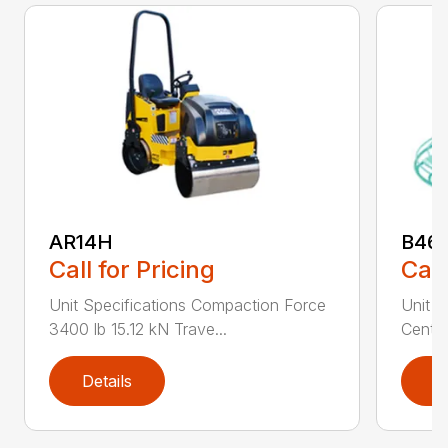
AR14H
B46
Call for Pricing
Call
Unit Specifications Compaction Force
Unit S
3400 lb 15.12 kN Trave...
Centri
Details
D