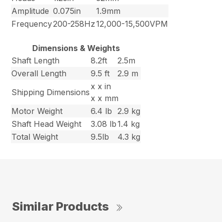
Amplitude
0.075in
1.9mm
Frequency
200-258Hz
12,000-15,500VPM
Dimensions & Weights
Shaft Length
8.2ft
2.5m
Overall Length
9.5 ft
2.9 m
x x in
Shipping Dimensions
x x mm
Motor Weight
6.4 lb
2.9 kg
Shaft Head Weight
3.08 lb
1.4 kg
Total Weight
9.5lb
4.3 kg
Similar Products