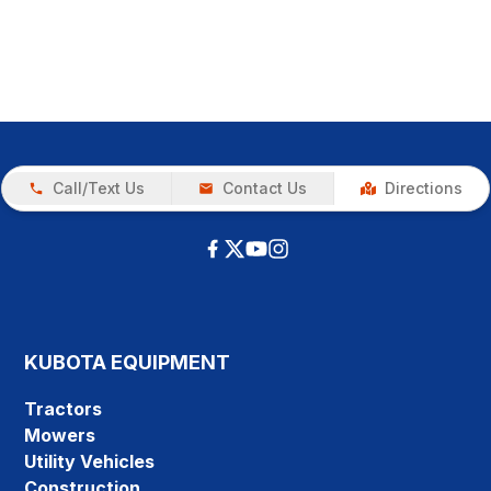
Call/Text Us
Contact Us
Directions
KUBOTA EQUIPMENT
Tractors
Mowers
Utility Vehicles
Construction