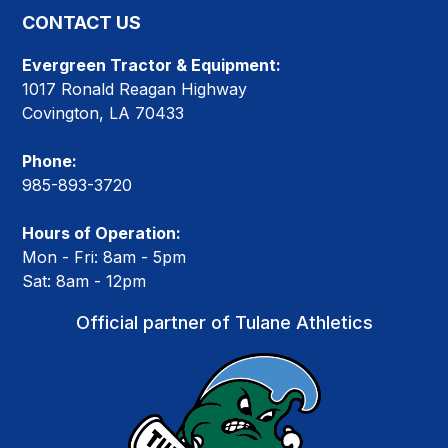
CONTACT US
Evergreen Tractor & Equipment:
1017 Ronald Reagan Highway
Covington, LA 70433
Phone:
985-893-3720
Hours of Operation:
Mon - Fri: 8am - 5pm
Sat: 8am - 12pm
Official partner of Tulane Athletics