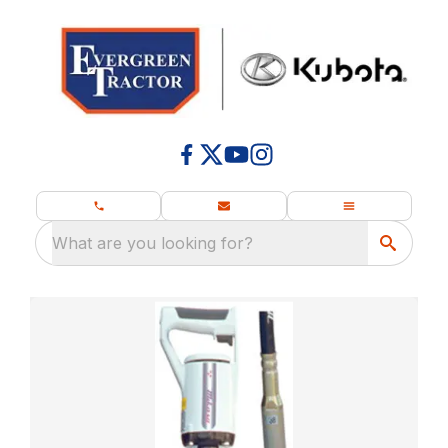
What are you looking for?