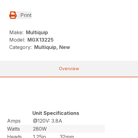
Print
Make:
Multiquip
Model:
MGX13225
Category:
Multiquip, New
Overview
Unit Specifications
Amps
@120V: 3.8A
Watts
280W
Heads
1.25in
32mm