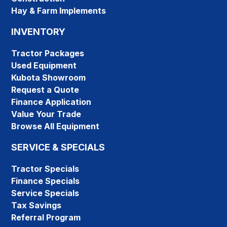
Hay & Farm Implements
INVENTORY
Tractor Packages
Used Equipment
Kubota Showroom
Request a Quote
Finance Application
Value Your Trade
Browse All Equipment
SERVICE & SPECIALS
Tractor Specials
Finance Specials
Service Specials
Tax Savings
Referral Program