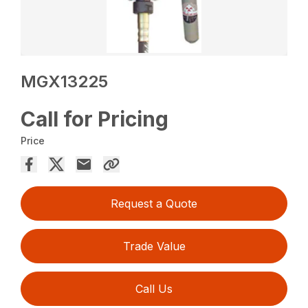
MGX13225
Call for Pricing
Price
Request a Quote
Trade Value
Call Us