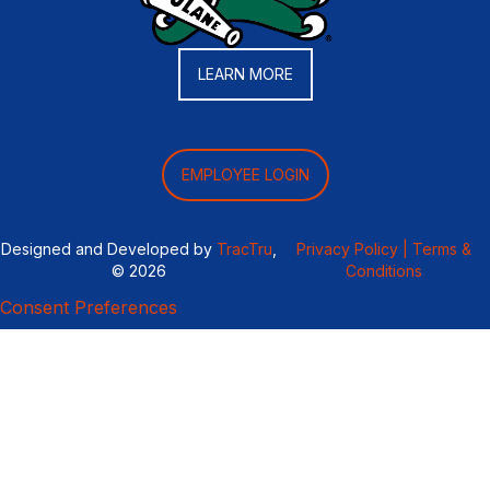
LEARN MORE
EMPLOYEE LOGIN
Designed and Developed by
TracTru
,
Privacy Policy |
Terms &
© 2026
Conditions
Consent Preferences