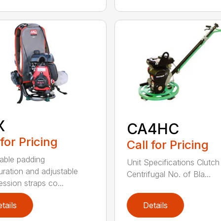
X
CA4HC
 for Pricing
Call for Pricing
able padding
Unit Specifications Clutc
uration and adjustable
Centrifugal No. of Bla...
ssion straps co...
tails
Details