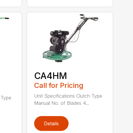
CA4HM
Call for Pricing
Unit Specifications Clutch Type
h Type
Manual No. of Blades 4...
Details