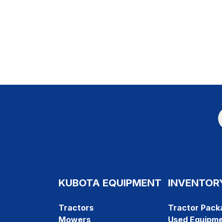
KUBOTA EQUIPMENT
INVENTOR
Tractors
Tractor Pack
Mowers
Used Equipm