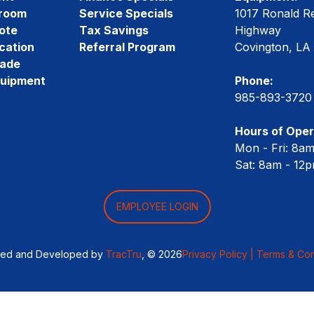
room
Service Specials
1017 Ronald R
ote
Tax Savings
Highway
cation
Referral Program
Covington, LA
rade
quipment
Phone:
985-893-3720
Hours of Oper
Mon - Fri: 8a
Sat: 8am - 12
EMPLOYEE LOGIN
ned and Developed by
TracTru
, © 2026
Privacy Policy |
Terms & Con