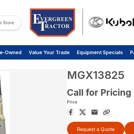
e Store
re-Owned
Value Your Trade
Equipment Specials
P
MGX13825
Call for Pricing
Price
Request a Quote