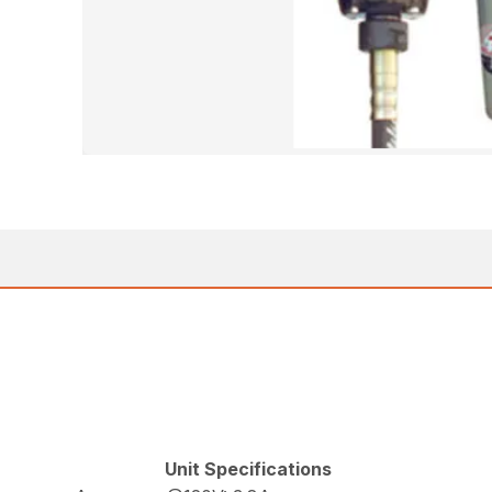
Unit Specifications