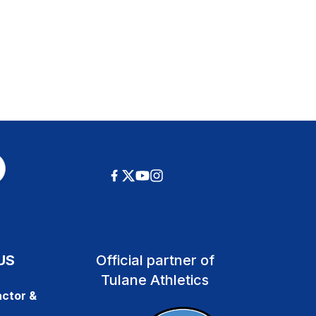
US
Official partner of
Tulane Athletics
ctor &