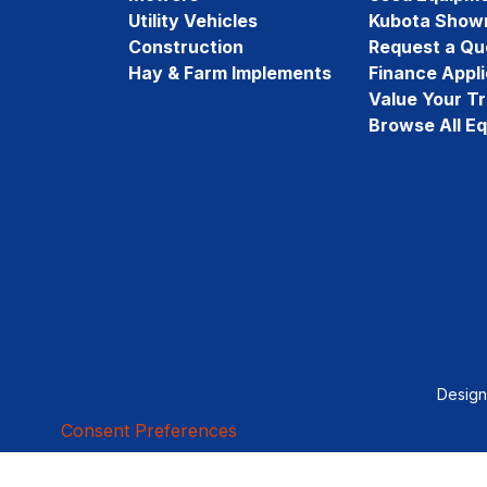
Utility Vehicles
Kubota Show
Construction
Request a Qu
Hay & Farm Implements
Finance Appli
Value Your T
Browse All E
Desig
Consent Preferences