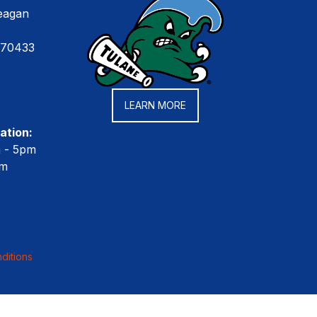
eagan
 70433
LEARN MORE
ation:
m - 5pm
pm
ditions