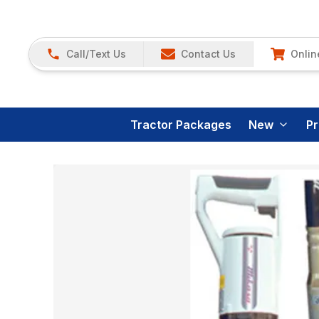
Call/Text Us
Contact Us
Onlin
Tractor Packages
New
P