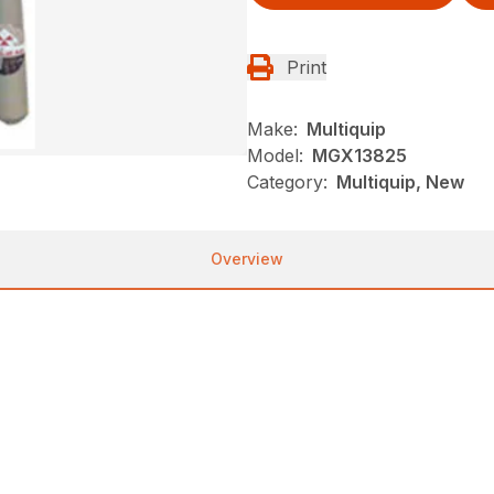
Print
Make:
Multiquip
Model:
MGX13825
Category:
Multiquip, New
Overview