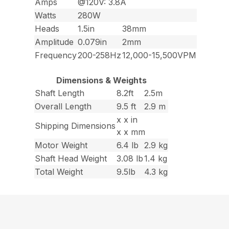
Amps
@120V: 3.8A
Watts
280W
Heads
1.5in
38mm
Amplitude
0.079in
2mm
Frequency
200-258Hz
12,000-15,500VPM
Dimensions & Weights
Shaft Length
8.2ft
2.5m
Overall Length
9.5 ft
2.9 m
x x in
Shipping Dimensions
x x mm
Motor Weight
6.4 lb
2.9 kg
Shaft Head Weight
3.08 lb
1.4 kg
Total Weight
9.5lb
4.3 kg