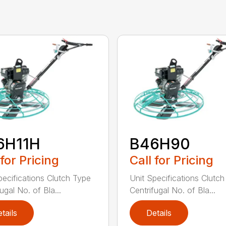
6H11H
B46H90
 for Pricing
Call for Pricing
pecifications Clutch Type
Unit Specifications Clutc
ugal No. of Bla...
Centrifugal No. of Bla...
tails
Details