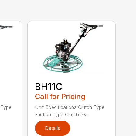
BH11C
Call for Pricing
h Type
Unit Specifications Clutch Type
Friction Type Clutch Sy...
Details