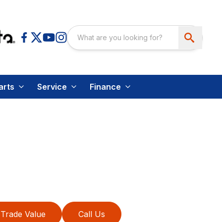
arts
Service
Finance
Trade Value
Call Us