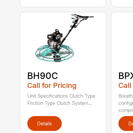
BH90C
BP
Call for Pricing
Call
Unit Specifications Clutch Type
Breath
Friction Type Clutch System...
config
compre
Details
De