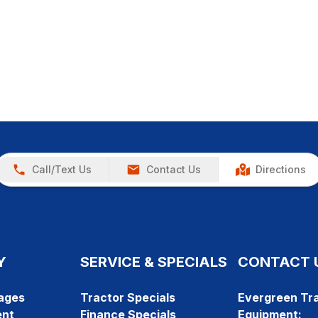
Call/Text Us
Contact Us
Directions
Y
SERVICE & SPECIALS
CONTACT 
ages
Tractor Specials
Evergreen Tra
ent
Finance Specials
Equipment: