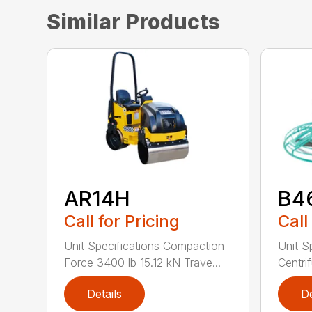
Similar Products
AR14H
B4
Call for Pricing
Call
Unit Specifications Compaction
Unit S
Force 3400 lb 15.12 kN Trave...
Centrif
Details
De