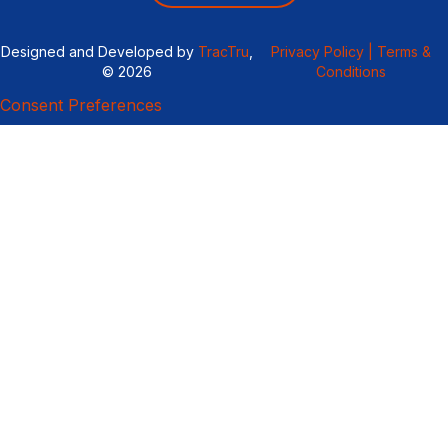
Designed and Developed by
TracTru
,
Privacy Policy |
Terms &
© 2026
Conditions
Consent Preferences