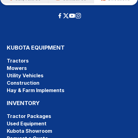
KUBOTA EQUIPMENT
Tractors
Mowers
Utility Vehicles
Construction
Hay & Farm Implements
INVENTORY
Tractor Packages
Used Equipment
Kubota Showroom