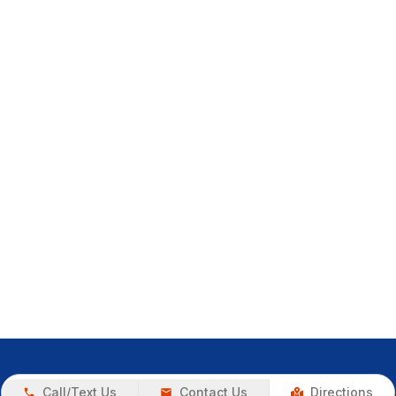
Call/Text Us
Contact Us
Directions