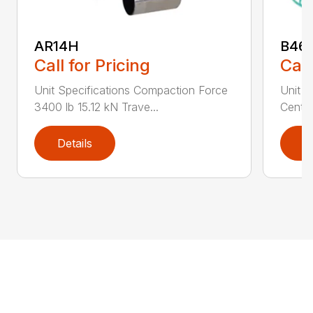
AR14H
B46
Call for Pricing
Call
Unit Specifications Compaction Force
Unit S
3400 lb 15.12 kN Trave...
Centri
Details
D