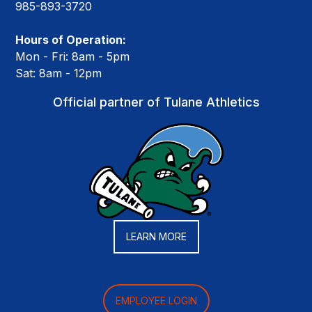
985-893-3720
Hours of Operation:
Mon - Fri: 8am - 5pm
Sat: 8am - 12pm
Official partner of Tulane Athletics
LEARN MORE
EMPLOYEE LOGIN