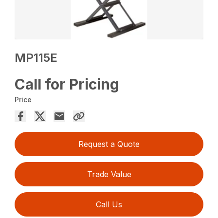
MP115E
Call for Pricing
Price
Request a Quote
Trade Value
Call Us