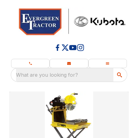
What are you looking for?