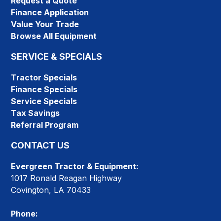
Request a Quote
Finance Application
Value Your Trade
Browse All Equipment
SERVICE & SPECIALS
Tractor Specials
Finance Specials
Service Specials
Tax Savings
Referral Program
CONTACT US
Evergreen Tractor & Equipment:
1017 Ronald Reagan Highway
Covington, LA 70433
Phone: