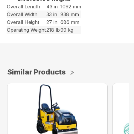
Overall Length
43 in
1092 mm
Overall Width
33 in
838 mm
Overall Height
27 in
686 mm
Operating Weight
218 lb
99 kg
Similar Products