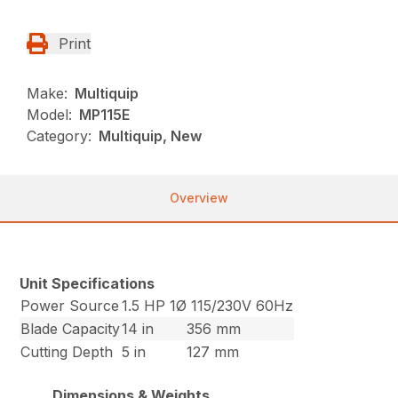
Print
Make:
Multiquip
Model:
MP115E
Category:
Multiquip, New
Overview
Unit Specifications
Power Source
1.5 HP 1Ø 115/230V 60Hz
Blade Capacity
14 in
356 mm
Cutting Depth
5 in
127 mm
Dimensions & Weights