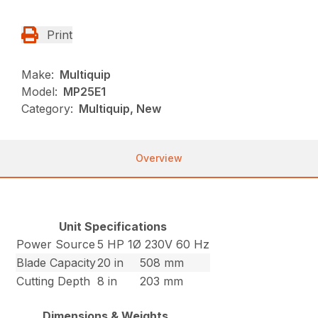
Print
Make:
Multiquip
Model:
MP25E1
Category:
Multiquip, New
Overview
Unit Specifications
Power Source
5 HP 1Ø 230V 60 Hz
Blade Capacity
20 in
508 mm
Cutting Depth
8 in
203 mm
Dimensions & Weights