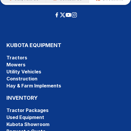
KUBOTA EQUIPMENT
Tractors
Mowers
Utility Vehicles
Construction
Hay & Farm Implements
INVENTORY
Tractor Packages
Used Equipment
Kubota Showroom