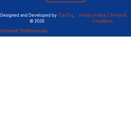
Designed and Developed by
TracTru
,
Privacy Policy |
Terms &
© 2026
Conditions
Consent Preferences