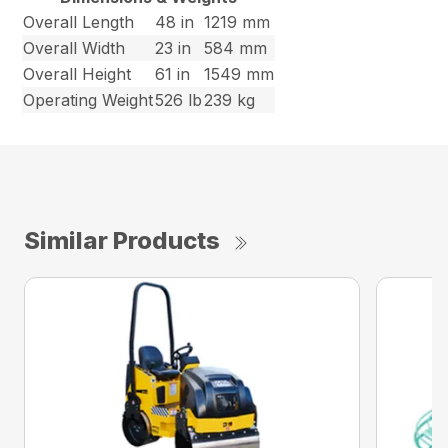
Overall Length
48 in
1219 mm
Overall Width
23 in
584 mm
Overall Height
61 in
1549 mm
Operating Weight
526 lb
239 kg
Similar Products