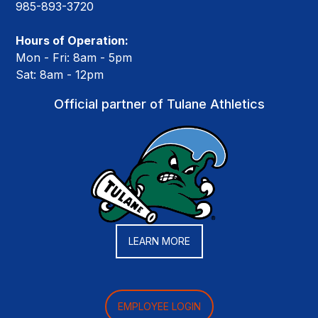
985-893-3720
Hours of Operation:
Mon - Fri: 8am - 5pm
Sat: 8am - 12pm
Official partner of Tulane Athletics
LEARN MORE
EMPLOYEE LOGIN