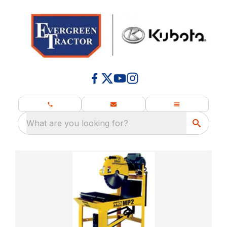
What are you looking for?