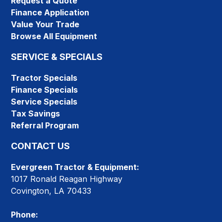
Request a Quote
Finance Application
Value Your Trade
Browse All Equipment
SERVICE & SPECIALS
Tractor Specials
Finance Specials
Service Specials
Tax Savings
Referral Program
CONTACT US
Evergreen Tractor & Equipment:
1017 Ronald Reagan Highway
Covington, LA 70433
Phone: