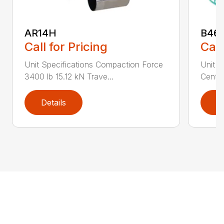
AR14H
B46
Call for Pricing
Call
Unit Specifications Compaction Force
Unit S
3400 lb 15.12 kN Trave...
Centri
Details
D