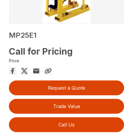
MP25E1
Call for Pricing
Price
Request a Quote
Trade Value
Call Us