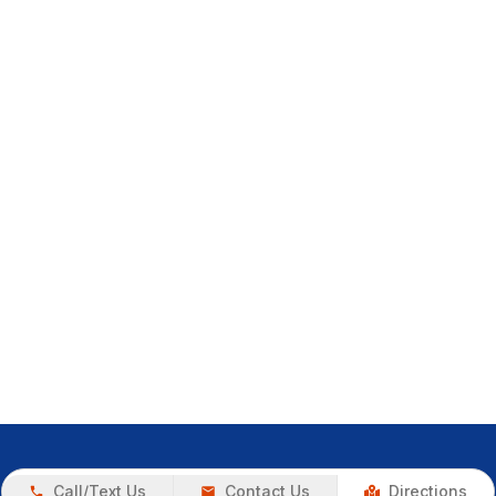
Call/Text Us
Contact Us
Directions