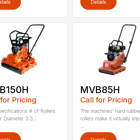
tails
Details
B150H
MVB85H
 for Pricing
Call for Pricing
pecifications # of Rollers
The machines’ hard rubbe
r Diameter 3.3...
rollers make it virtually im
...