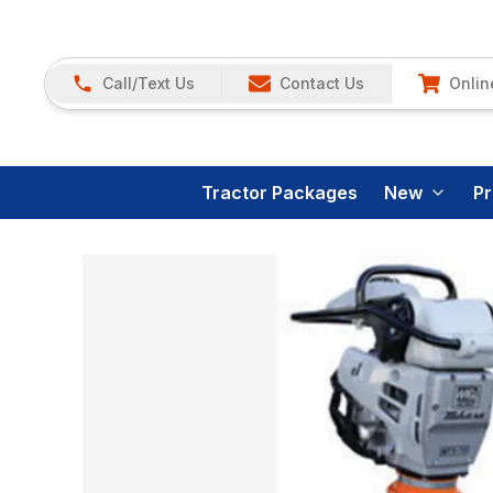
Call/Text Us
Contact Us
Onlin
Tractor Packages
New
P