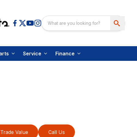
arts
Service
Finance
Trade Value
Call Us