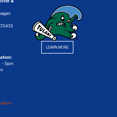
ctor &
eagan
 70433
LEARN MORE
ation:
m - 5pm
pm
ditions