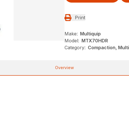
Print
Make:
Multiquip
Model:
MTX70HDR
Category:
Compaction, Mult
Overview