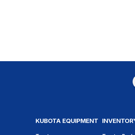
KUBOTA EQUIPMENT
INVENTOR