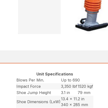
Unit Specifications
Blows Per Min.
Up to 690
Impact Force
3,350 lbf
1520 kgf
Shoe Jump Height
3.1 in
79 mm
13.4 x 11.2 in
Shoe Dimensions (LxW)
340 x 285 mm