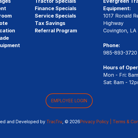
ages
Tractor Specials
Evergreen Tra
ent
Finance Specials
Equipment:
room
Service Specials
1017 Ronald R
ote
Tax Savings
Highway
cation
Referral Program
Covington, LA
rade
quipment
Phone:
985-893-3720
Hours of Oper
Mon - Fri: 8a
Sat: 8am - 12
EMPLOYEE LOGIN
ned and Developed by
TracTru
, © 2026
Privacy Policy |
Terms & Con