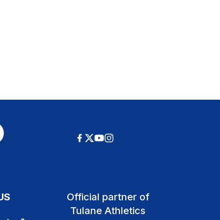
US
Official partner of
Tulane Athletics