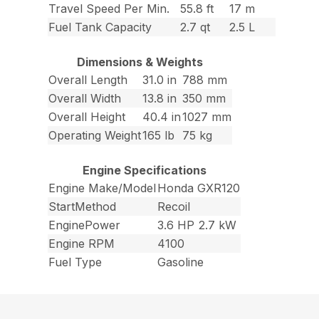
Travel Speed Per Min.
55.8 ft
17 m
Fuel Tank Capacity
2.7 qt
2.5 L
Dimensions & Weights
Overall Length
31.0 in
788 mm
Overall Width
13.8 in
350 mm
Overall Height
40.4 in
1027 mm
Operating Weight
165 lb
75 kg
Engine Specifications
Engine Make/Model
Honda GXR120
StartMethod
Recoil
EnginePower
3.6 HP
2.7 kW
Engine RPM
4100
Fuel Type
Gasoline