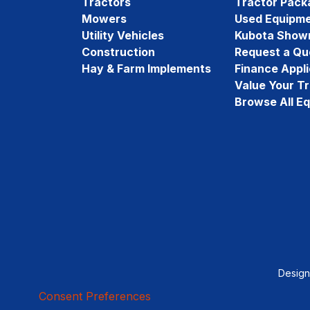
Tractors
Tractor Pack
Mowers
Used Equipm
Utility Vehicles
Kubota Show
Construction
Request a Qu
Hay & Farm Implements
Finance Appli
Value Your T
Browse All E
Desig
Consent Preferences