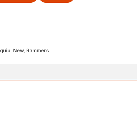
iquip, New, Rammers