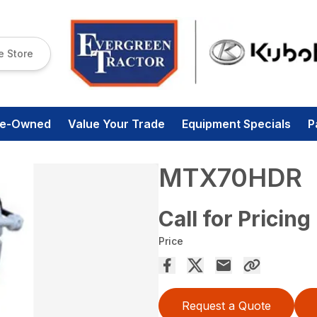
e Store
re-Owned
Value Your Trade
Equipment Specials
P
MTX70HDR
Call for Pricing
Price
Request a Quote