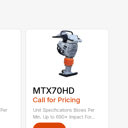
MTX70HD
Call for Pricing
 Per
Unit Specifications Blows Per
Min. Up to 690* Impact For...