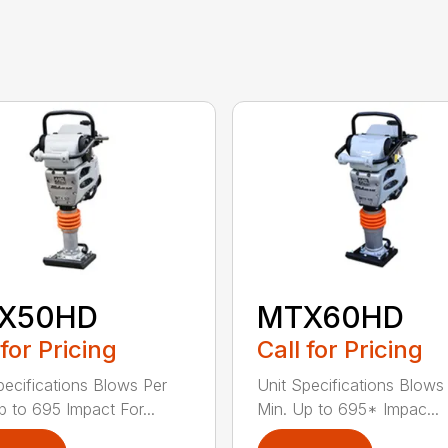
X50HD
MTX60HD
 for Pricing
Call for Pricing
pecifications Blows Per
Unit Specifications Blows
p to 695 Impact For...
Min. Up to 695* Impac...