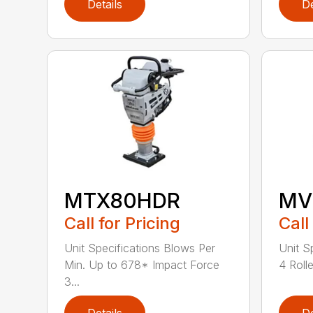
Details
De
MTX80HDR
MV
Call for Pricing
Call
Unit Specifications Blows Per
Unit S
Min. Up to 678* Impact Force
4 Rolle
3...