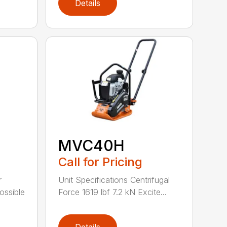
Details
MVC40H
Call for Pricing
r
Unit Specifications Centrifugal
possible
Force 1619 lbf 7.2 kN Excite...