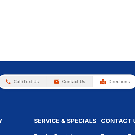
Call/Text Us
Contact Us
Directions
Y
SERVICE & SPECIALS
CONTACT 