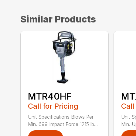
Similar Products
MTR40HF
MT
Call for Pricing
Call
Unit Specifications Blows Per
Unit S
Min. 699 Impact Force 1215 lb...
Min. U