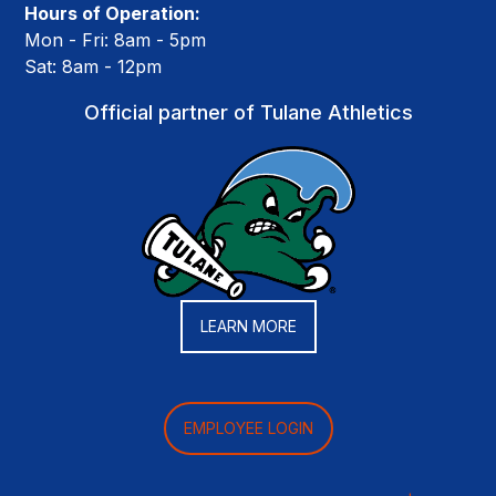
Hours of Operation:
Mon - Fri: 8am - 5pm
Sat: 8am - 12pm
Official partner of Tulane Athletics
LEARN MORE
EMPLOYEE LOGIN