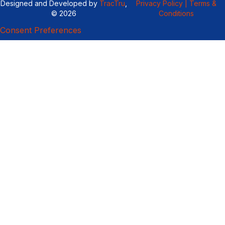
Designed and Developed by
TracTru
,
Privacy Policy |
Terms &
© 2026
Conditions
Consent Preferences