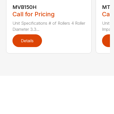
MVB150H
MTR
Call for Pricing
Call
Unit Specifications # of Rollers 4 Roller
Unit S
Diameter 3.3...
Impact
Details
D