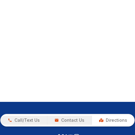
Call/Text Us
Contact Us
Directions