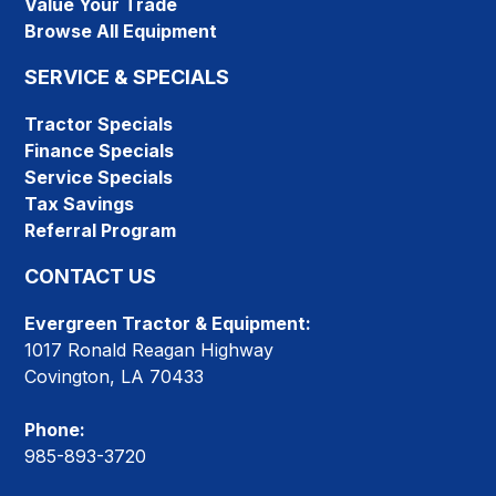
Value Your Trade
Browse All Equipment
SERVICE & SPECIALS
Tractor Specials
Finance Specials
Service Specials
Tax Savings
Referral Program
CONTACT US
Evergreen Tractor & Equipment:
1017 Ronald Reagan Highway
Covington, LA 70433
Phone:
985-893-3720