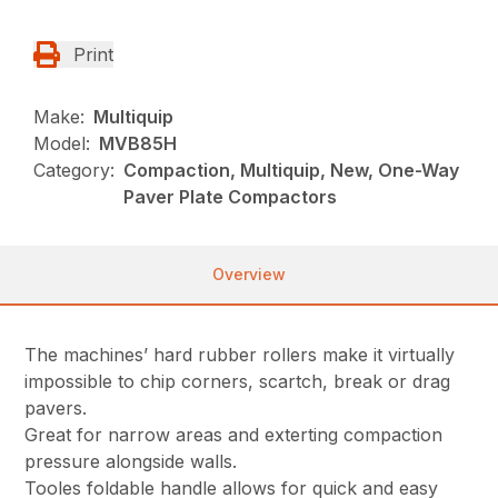
Print
Make:
Multiquip
Model:
MVB85H
Category:
Compaction, Multiquip, New, One-Way
Paver Plate Compactors
Overview
The machines’ hard rubber rollers make it virtually
impossible to chip corners, scartch, break or drag
pavers.
Great for narrow areas and exterting compaction
pressure alongside walls.
Tooles foldable handle allows for quick and easy