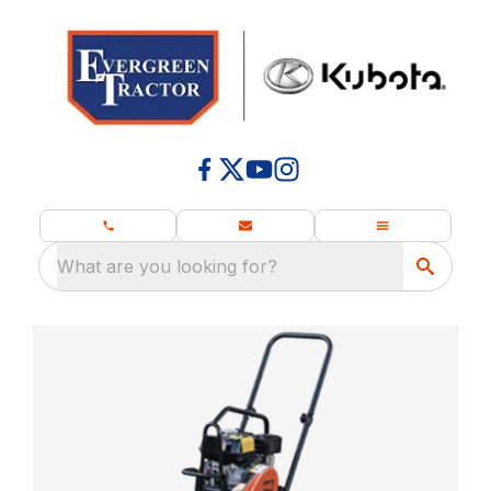
What are you looking for?