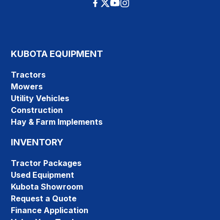
KUBOTA EQUIPMENT
Tractors
Mowers
Utility Vehicles
Construction
Hay & Farm Implements
INVENTORY
Tractor Packages
Used Equipment
Kubota Showroom
Request a Quote
Finance Application