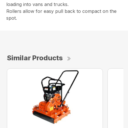
loading into vans and trucks.
Rollers allow for easy pull back to compact on the
spot.
Similar Products