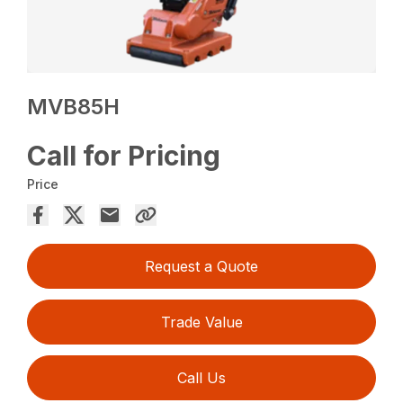
MVB85H
Call for Pricing
Price
Request a Quote
Trade Value
Call Us