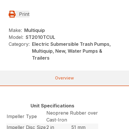
Print
Make:
Multiquip
Model:
ST2010TCUL
Category:
Electric Submersible Trash Pumps,
Multiquip, New, Water Pumps &
Trailers
Overview
Unit Specifications
Neoprene Rubber over
Impeller Type
Cast-Iron
Impeller Disc Size
2 in
51 mm