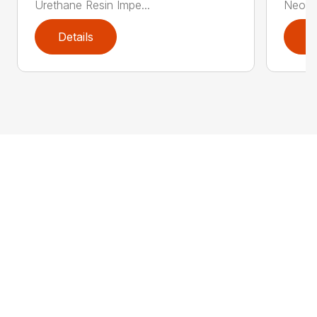
Urethane Resin Impe...
Neopre
Details
D