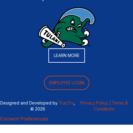
LEARN MORE
EMPLOYEE LOGIN
Designed and Developed by
TracTru
,
Privacy Policy |
Terms &
© 2026
Conditions
Consent Preferences