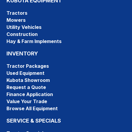
KUBOTA EQUIPMENT
Tractors
Mowers
Utility Vehicles
Construction
Hay & Farm Implements
INVENTORY
Tractor Packages
Used Equipment
Kubota Showroom
Request a Quote
Finance Application
Value Your Trade
Browse All Equipment
SERVICE & SPECIALS