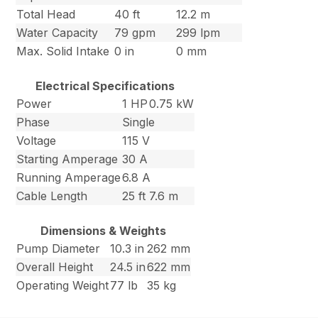
Total Head
40 ft
12.2 m
Water Capacity
79 gpm
299 lpm
Max. Solid Intake
0 in
0 mm
Electrical Specifications
Power
1 HP
0.75 kW
Phase
Single
Voltage
115 V
Starting Amperage
30 A
Running Amperage
6.8 A
Cable Length
25 ft
7.6 m
Dimensions & Weights
Pump Diameter
10.3 in
262 mm
Overall Height
24.5 in
622 mm
Operating Weight
77 lb
35 kg