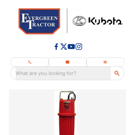
What are you looking for?