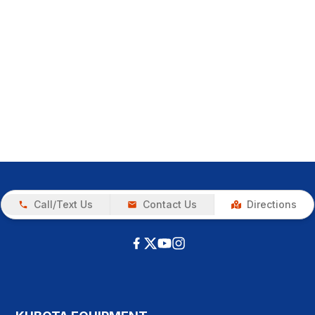
Call/Text Us
Contact Us
Directions