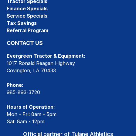
Tractor Specials
Finance Specials
Service Specials
Tax Savings
Referral Program
CONTACT US
Evergreen Tractor & Equipment:
1017 Ronald Reagan Highway
Covington, LA 70433
Phone:
985-893-3720
Hours of Operation:
Mon - Fri: 8am - 5pm
Sat: 8am - 12pm
Official partner of Tulane Athletics