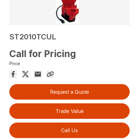
ST2010TCUL
Call for Pricing
Price
Request a Quote
Trade Value
Call Us