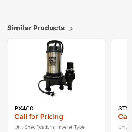
Similar Products
PX400
ST2
Call for Pricing
Call
Unit Specifications Impeller Type
Unit S