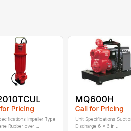
2010TCUL
MQ600H
 for Pricing
Call for Pricing
pecifications Impeller Type
Unit Specifications Suctio
ne Rubber over ...
Discharge 6 x 6 in ...