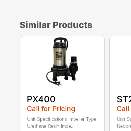
Similar Products
PX400
ST
Call for Pricing
Call
Unit Specifications Impeller Type
Unit S
Urethane Resin Impe...
Neopre