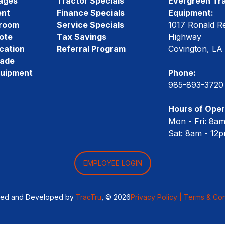
ages
Tractor Specials
Evergreen Tra
ent
Finance Specials
Equipment:
room
Service Specials
1017 Ronald R
ote
Tax Savings
Highway
cation
Referral Program
Covington, LA
rade
quipment
Phone:
985-893-3720
Hours of Oper
Mon - Fri: 8a
Sat: 8am - 12
EMPLOYEE LOGIN
ned and Developed by
TracTru
, © 2026
Privacy Policy |
Terms & Con