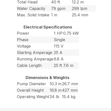
Total Head
40 ft
12.2 m
Water Capacity
79 gpm
299 lpm
Max. Solid Intake
1 in
25.4 mm
Electrical Specifications
Power
1 HP
0.75 kW
Phase
Single
Voltage
115 V
Starting Amperage
25 A
Running Amperage
6.8 A
Cable Length
25 ft
7.6 m
Dimensions & Weights
Pump Diameter
10.3 in
26.7 mm
Overall Height
16.8 in
427 mm
Operating Weight
34 lb
15.4 kg