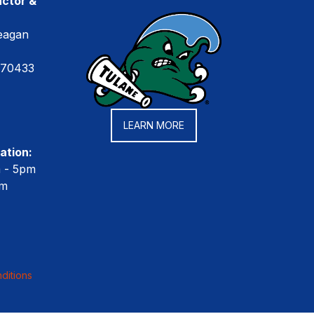
ctor &
eagan
 70433
LEARN MORE
ation:
m - 5pm
pm
ditions