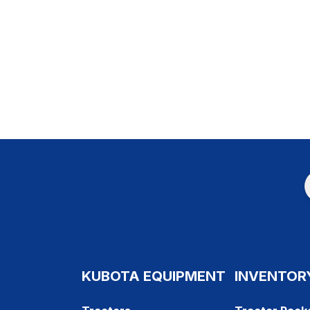
KUBOTA EQUIPMENT
INVENTOR