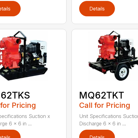
tails
Details
62TKS
MQ62TKT
 for Pricing
Call for Pricing
pecifications Suction x
Unit Specifications Suctio
ge 6 x 6 in ...
Discharge 6 x 6 in ...
tails
Details