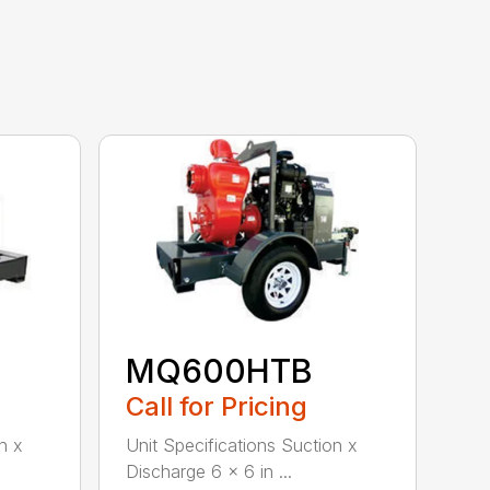
MQ600HTB
Call for Pricing
n x
Unit Specifications Suction x
Discharge 6 x 6 in ...