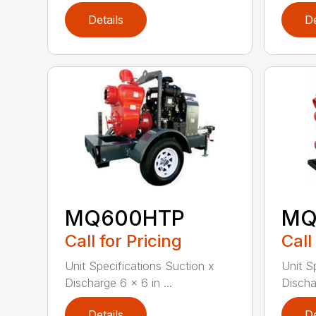
Details
De
MQ600HTP
MQ
Call for Pricing
Call
Unit Specifications Suction x
Unit S
Discharge 6 x 6 in ...
Dischar
Details
De