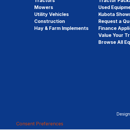
Tractors
Tractor Pack
Mowers
Used Equipm
Utility Vehicles
Kubota Show
Construction
Request a Qu
Hay & Farm Implements
Finance Appli
Value Your T
Browse All E
Desig
Consent Preferences