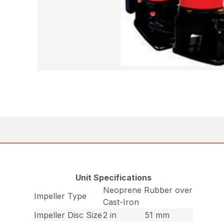
Unit Specifications
Neoprene Rubber over
Impeller Type
Cast-Iron
Impeller Disc Size
2 in
51 mm