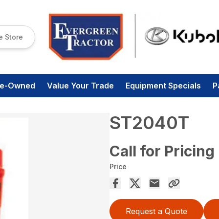
e Store
re-Owned
Value Your Trade
Equipment Specials
P
ST2040T
Call for Pricing
Price
Request a Quote