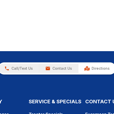
Call/Text Us
Contact Us
Directions
Y
SERVICE & SPECIALS
CONTACT 