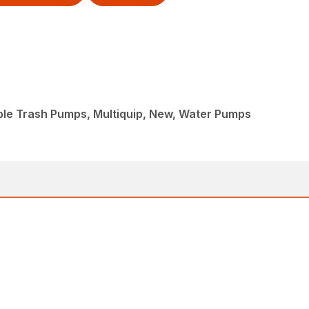
ble Trash Pumps, Multiquip, New, Water Pumps