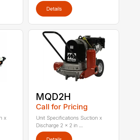
Details
MQD2H
Call for Pricing
n x
Unit Specifications Suction x
Discharge 2 x 2 in ...
Details