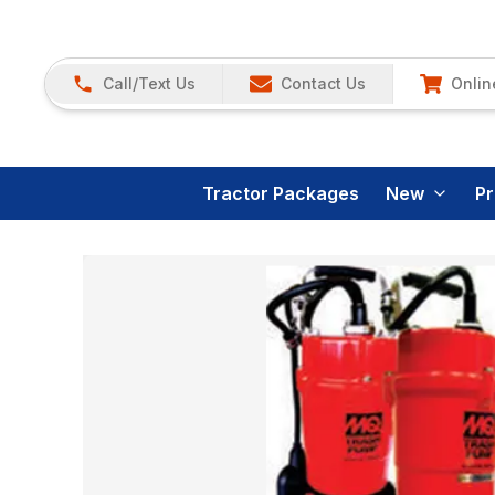
Call/Text Us
Contact Us
Onlin
Tractor Packages
New
P