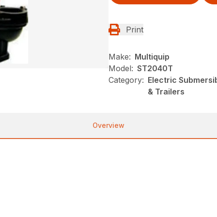
Print
Make:
Multiquip
Model:
ST2040T
Category:
Electric Submersi
& Trailers
Overview