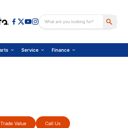
arts
Service
Finance
Trade Value
Call Us