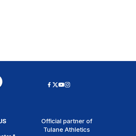
US
Official partner of
Tulane Athletics