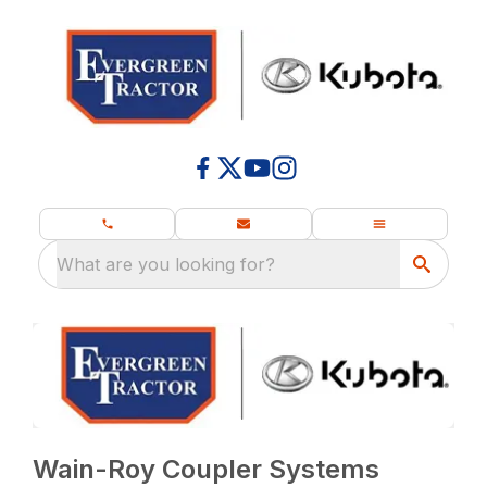
What are you looking for?
Wain-Roy Coupler Systems