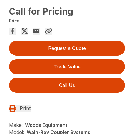
Call for Pricing
Price
Request a Quote
Trade Value
Call Us
Print
Make:
Woods Equipment
Model:
Wain-Roy Coupler Systems