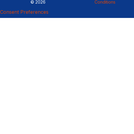
© 2026
Conditions
Consent Preferences