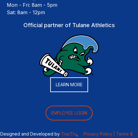
Mon - Fri: 8am - 5pm
Sat: 8am - 12pm
Official partner of Tulane Athletics
LEARN MORE
EMPLOYEE LOGIN
Designed and Developed by
TracTru
,
Privacy Policy |
Terms &