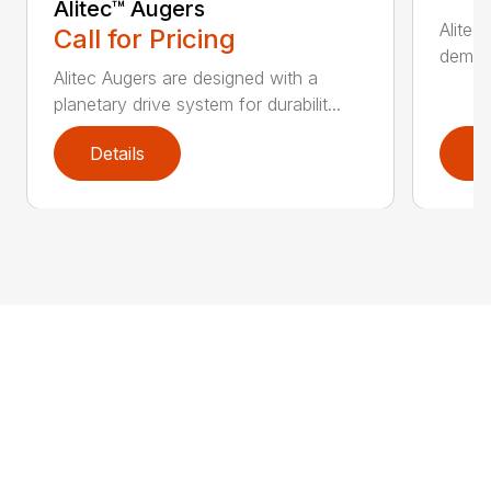
Alitec™ Augers
Alitec
Call for Pricing
demand
Alitec Augers are designed with a
planetary drive system for durabilit...
Details
D