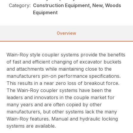
Category:
Construction Equipment, New, Woods
Equipment
Overview
Wain-Roy style coupler systems provide the benefits
of fast and efficient changing of excavator buckets
and attachments while maintaining close to the
manufacturers pin-on performance specifications.
This results in a near zero loss of breakout force.
The Wain-Roy coupler systems have been the
leaders and innovators in the couple market for
many years and are often copied by other
manufacturers, but other systems lack the many
Wain-Roy features. Manual and hydraulic locking
systems are available.