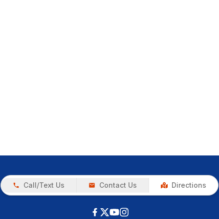
Call/Text Us
Contact Us
Directions