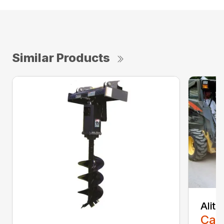
Similar Products
Alit
Call