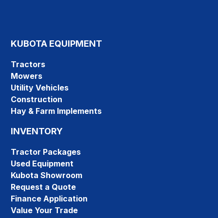
KUBOTA EQUIPMENT
Tractors
Mowers
Utility Vehicles
Construction
Hay & Farm Implements
INVENTORY
Tractor Packages
Used Equipment
Kubota Showroom
Request a Quote
Finance Application
Value Your Trade