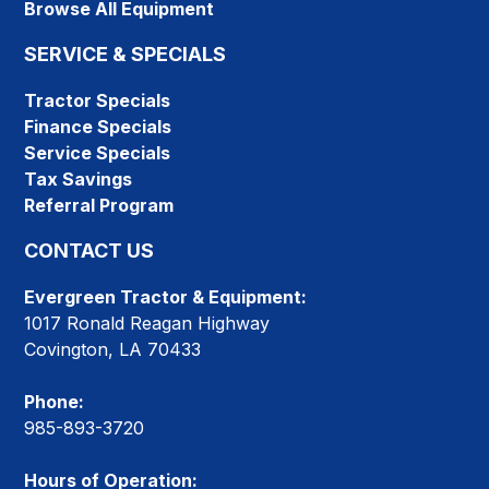
Browse All Equipment
SERVICE & SPECIALS
Tractor Specials
Finance Specials
Service Specials
Tax Savings
Referral Program
CONTACT US
Evergreen Tractor & Equipment:
1017 Ronald Reagan Highway
Covington, LA 70433
Phone:
985-893-3720
Hours of Operation: