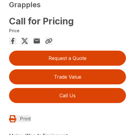
Grapples
Call for Pricing
Price
Request a Quote
Trade Value
Call Us
Print