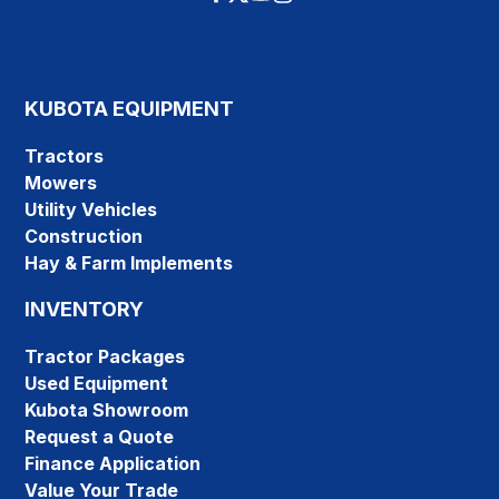
KUBOTA EQUIPMENT
Tractors
Mowers
Utility Vehicles
Construction
Hay & Farm Implements
INVENTORY
Tractor Packages
Used Equipment
Kubota Showroom
Request a Quote
Finance Application
Value Your Trade