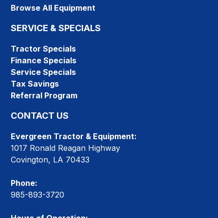
Browse All Equipment
SERVICE & SPECIALS
Tractor Specials
Finance Specials
Service Specials
Tax Savings
Referral Program
CONTACT US
Evergreen Tractor & Equipment:
1017 Ronald Reagan Highway
Covington, LA 70433
Phone:
985-893-3720