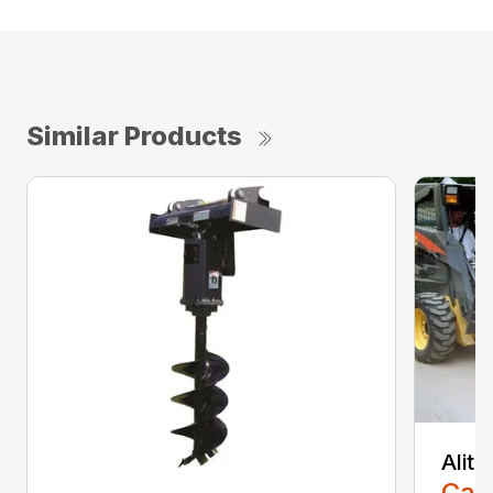
Similar Products
Alit
Call