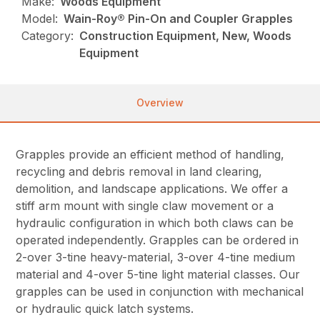
Make:
Woods Equipment
Model:
Wain-Roy® Pin-On and Coupler Grapples
Category:
Construction Equipment, New, Woods
Equipment
Overview
Grapples provide an efficient method of handling,
recycling and debris removal in land clearing,
demolition, and landscape applications. We offer a
stiff arm mount with single claw movement or a
hydraulic configuration in which both claws can be
operated independently. Grapples can be ordered in
2-over 3-tine heavy-material, 3-over 4-tine medium
material and 4-over 5-tine light material classes. Our
grapples can be used in conjunction with mechanical
or hydraulic quick latch systems.