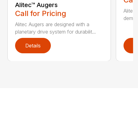
Alitec™ Augers
Alitec
Call for Pricing
demand
Alitec Augers are designed with a
planetary drive system for durabilit...
Details
D