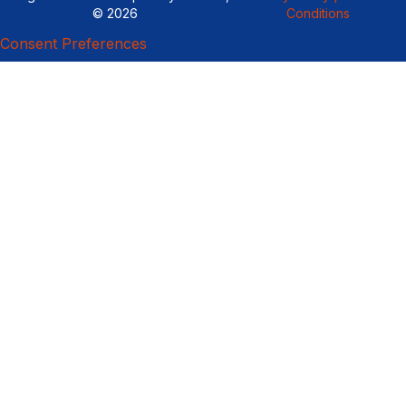
© 2026
Conditions
Consent Preferences