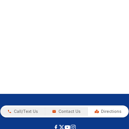
Call/Text Us
Contact Us
Directions