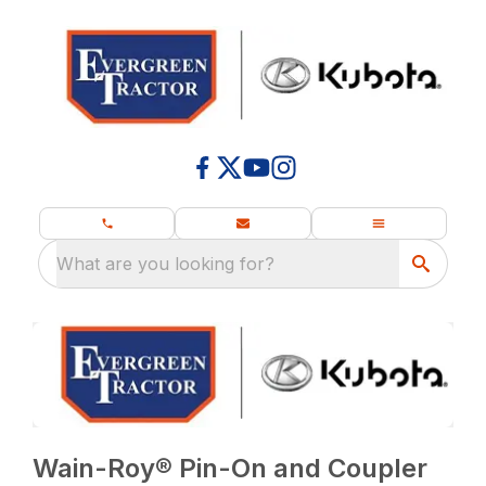
What are you looking for?
Wain-Roy® Pin-On and Coupler