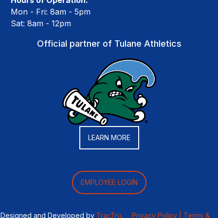
Hours of Operation:
Mon - Fri: 8am - 5pm
Sat: 8am - 12pm
Official partner of Tulane Athletics
LEARN MORE
EMPLOYEE LOGIN
Designed and Developed by
TracTru
,
Privacy Policy |
Terms &