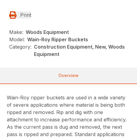
Print
Make:
Woods Equipment
Model:
Wain-Roy Ripper Buckets
Category:
Construction Equipment, New, Woods
Equipment
Overview
Wain-Roy ripper buckets are used in a wide variety
of severe applications where material is being both
ripped and removed. Rip and dig with one
attachment to increase performance and efficiency.
As the current pass is dug and removed, the next
pass is ripped and prepared. Standard applications