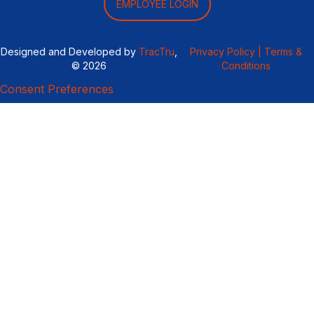
EMPLOYEE LOGIN
Designed and Developed by
TracTru
,
Privacy Policy |
Terms &
© 2026
Conditions
Consent Preferences