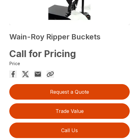
Wain-Roy Ripper Buckets
Call for Pricing
Price
Request a Quote
Trade Value
Call Us