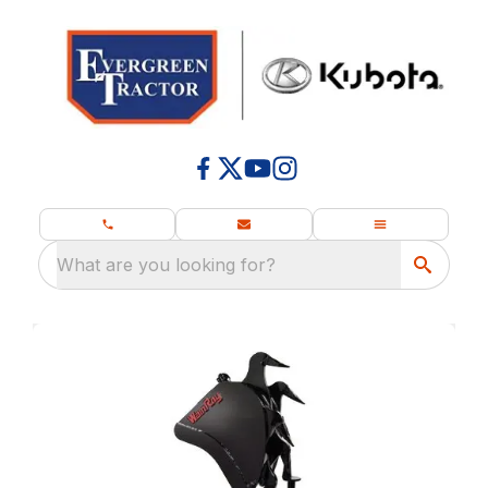
What are you looking for?