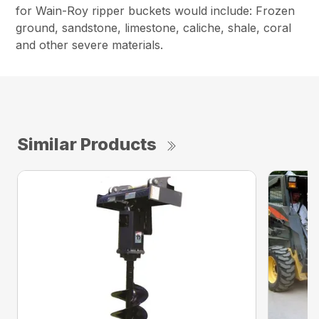
for Wain-Roy ripper buckets would include: Frozen
ground, sandstone, limestone, caliche, shale, coral
and other severe materials.
Similar Products