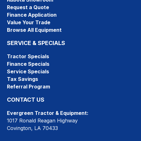
Request a Quote
Finance Application
Value Your Trade
Browse All Equipment
SERVICE & SPECIALS
Tractor Specials
Finance Specials
Service Specials
Tax Savings
Referral Program
CONTACT US
Evergreen Tractor & Equipment:
1017 Ronald Reagan Highway
Covington, LA 70433