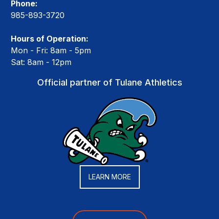
Phone:
985-893-3720
Hours of Operation:
Mon - Fri: 8am - 5pm
Sat: 8am - 12pm
Official partner of Tulane Athletics
LEARN MORE