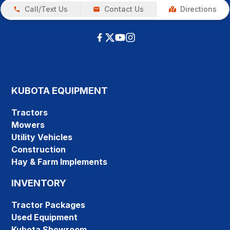
Call/Text Us
Contact Us
Directions
KUBOTA EQUIPMENT
Tractors
Mowers
Utility Vehicles
Construction
Hay & Farm Implements
INVENTORY
Tractor Packages
Used Equipment
Kubota Showroom