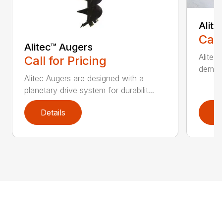
Alit
Call
Alitec™ Augers
Alitec
Call for Pricing
demand
Alitec Augers are designed with a
planetary drive system for durabilit...
Details
D