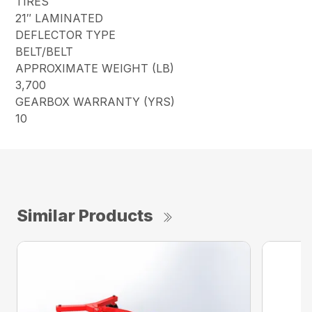
TIRES
21″ LAMINATED
DEFLECTOR TYPE
BELT/BELT
APPROXIMATE WEIGHT (LB)
3,700
GEARBOX WARRANTY (YRS)
10
Similar Products