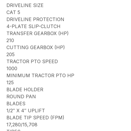
DRIVELINE SIZE
CAT 5
DRIVELINE PROTECTION
4-PLATE SLIP-CLUTCH
TRANSFER GEARBOX (HP)
210
CUTTING GEARBOX (HP)
205
TRACTOR PTO SPEED
1000
MINIMUM TRACTOR PTO HP
125
BLADE HOLDER
ROUND PAN
BLADES
1/2″ X 4″ UPLIFT
BLADE TIP SPEED (FPM)
17,280/15,708