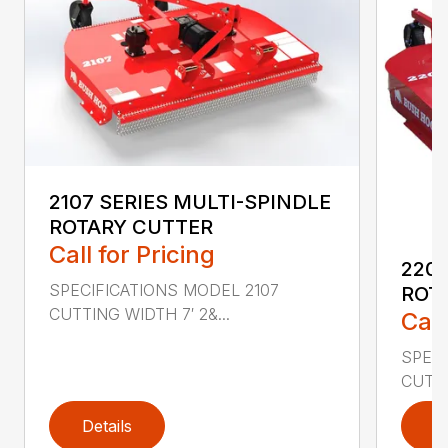
2107 SERIES MULTI-SPINDLE
ROTARY CUTTER
Call for Pricing
220
SPECIFICATIONS MODEL 2107
ROT
CUTTING WIDTH 7′ 2&...
Call
SPEC
CUTTI
Details
D