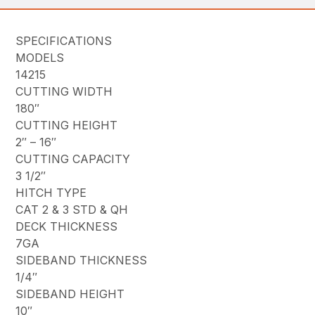
SPECIFICATIONS
MODELS
14215
CUTTING WIDTH
180″
CUTTING HEIGHT
2″ – 16″
CUTTING CAPACITY
3 1/2″
HITCH TYPE
CAT 2 & 3 STD & QH
DECK THICKNESS
7GA
SIDEBAND THICKNESS
1/4″
SIDEBAND HEIGHT
10″