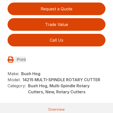
Request a Quote
Trade Value
Call Us
Print
Make:
Bush Hog
Model:
14215 MULTI-SPINDLE ROTARY CUTTER
Category:
Bush Hog, Multi-Spindle Rotary
Cutters, New, Rotary Cutters
Overview