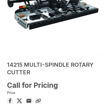
14215 MULTI-SPINDLE ROTARY
CUTTER
Call for Pricing
Price