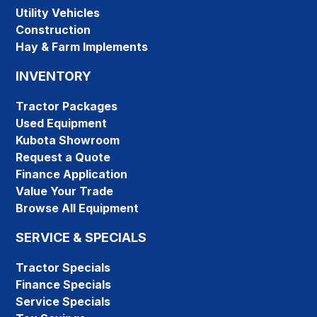
Utility Vehicles
Construction
Hay & Farm Implements
INVENTORY
Tractor Packages
Used Equipment
Kubota Showroom
Request a Quote
Finance Application
Value Your Trade
Browse All Equipment
SERVICE & SPECIALS
Tractor Specials
Finance Specials
Service Specials