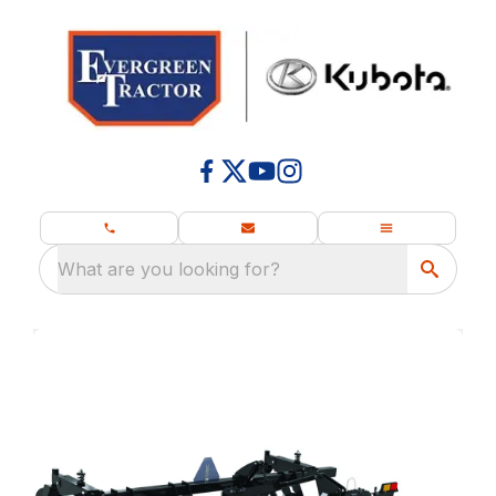
What are you looking for?