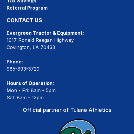
Tax Savings
Referral Program
CONTACT US
Evergreen Tractor & Equipment:
1017 Ronald Reagan Highway
Covington, LA 70433
Phone:
985-893-3720
Hours of Operation:
Mon - Fri: 8am - 5pm
Sat: 8am - 12pm
Official partner of Tulane Athletics