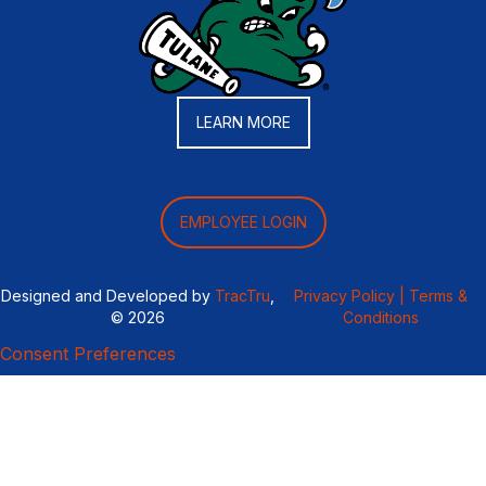
LEARN MORE
EMPLOYEE LOGIN
Designed and Developed by
TracTru
,
Privacy Policy |
Terms &
© 2026
Conditions
Consent Preferences