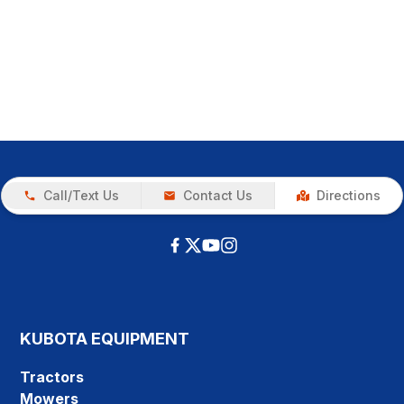
Call/Text Us
Contact Us
Directions
KUBOTA EQUIPMENT
Tractors
Mowers