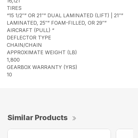
16,121
TIRES
“15 1/2″” OR 21″” DUAL LAMINATED (LIFT) | 21″”
LAMINATED, 25″” FOAM-FILLED, OR 29″”
AIRCRAFT (PULL) “
DEFLECTOR TYPE
CHAIN/CHAIN
APPROXIMATE WEIGHT (LB)
1,800
GEARBOX WARRANTY (YRS)
10
Similar Products