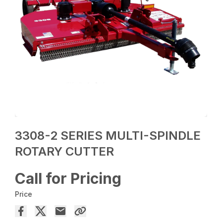
3308-2 SERIES MULTI-SPINDLE
ROTARY CUTTER
Call for Pricing
Price