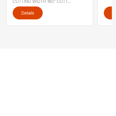
CUTTING WIDTH 180″ CUTT...
Details
D