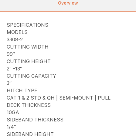
Overview
SPECIFICATIONS
MODELS
3308-2
CUTTING WIDTH
99″
CUTTING HEIGHT
2″ -13″
CUTTING CAPACITY
3″
HITCH TYPE
CAT 1 & 2 STD & QH | SEMI-MOUNT | PULL
DECK THICKNESS
10GA
SIDEBAND THICKNESS
1/4″
SIDEBAND HEIGHT