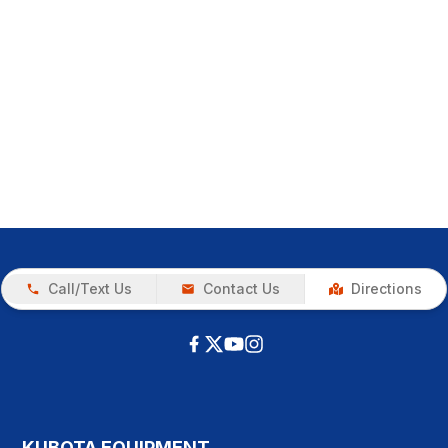
Call/Text Us
Contact Us
Directions
KUBOTA EQUIPMENT