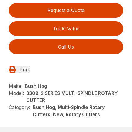
Request a Quote
Trade Value
Call Us
Print
Make:
Bush Hog
Model:
3308-2 SERIES MULTI-SPINDLE ROTARY
CUTTER
Category:
Bush Hog, Multi-Spindle Rotary
Cutters, New, Rotary Cutters