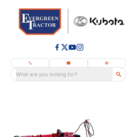
What are you looking for?