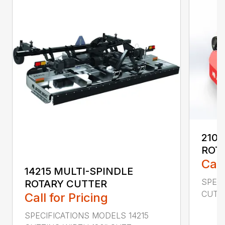
2107
ROT
Call
14215 MULTI-SPINDLE
SPECI
ROTARY CUTTER
CUTTI
Call for Pricing
SPECIFICATIONS MODELS 14215