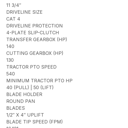
11 3/4″
DRIVELINE SIZE
CAT 4
DRIVELINE PROTECTION
4-PLATE SLIP-CLUTCH
TRANSFER GEARBOX (HP)
140
CUTTING GEARBOX (HP)
130
TRACTOR PTO SPEED
540
MINIMUM TRACTOR PTO HP
40 (PULL) | 50 (LIFT)
BLADE HOLDER
ROUND PAN
BLADES
1/2″ X 4″ UPLIFT
BLADE TIP SPEED (FPM)