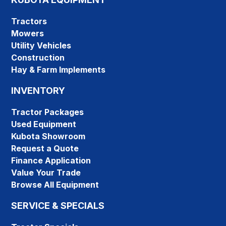
Tractors
Mowers
Utility Vehicles
Construction
Hay & Farm Implements
INVENTORY
Tractor Packages
Used Equipment
Kubota Showroom
Request a Quote
Finance Application
Value Your Trade
Browse All Equipment
SERVICE & SPECIALS