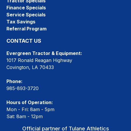
Tractor Specials
Finance Specials
Service Specials
Tax Savings
Referral Program
CONTACT US
Evergreen Tractor & Equipment:
1017 Ronald Reagan Highway
Covington, LA 70433
Phone:
985-893-3720
Hours of Operation:
Mon - Fri: 8am - 5pm
Sat: 8am - 12pm
Official partner of Tulane Athletics