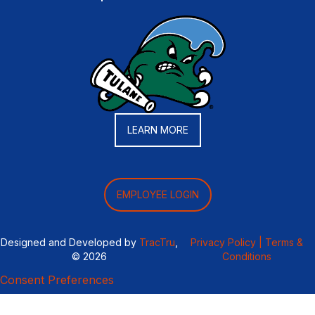
LEARN MORE
EMPLOYEE LOGIN
Designed and Developed by
TracTru
,
Privacy Policy |
Terms &
© 2026
Conditions
Consent Preferences