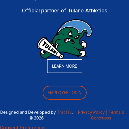
Official partner of Tulane Athletics
LEARN MORE
EMPLOYEE LOGIN
Designed and Developed by
TracTru
,
Privacy Policy |
Terms &
© 2026
Conditions
Consent Preferences