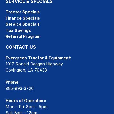
SERVICE & SPECIALS
Tractor Specials
Finance Specials
Service Specials
Tax Savings
Referral Program
CONTACT US
Evergreen Tractor & Equipment:
1017 Ronald Reagan Highway
Covington, LA 70433
Phone:
985-893-3720
Hours of Operation:
Mon - Fri: 8am - 5pm
Sat: 8am - 12pm