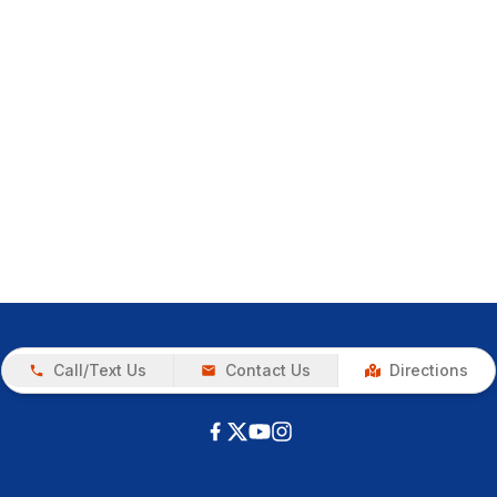
Call/Text Us
Contact Us
Directions