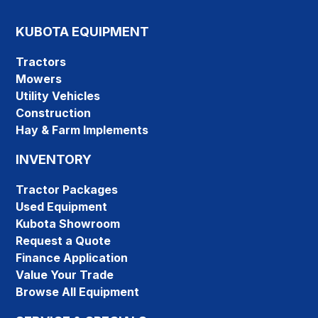
KUBOTA EQUIPMENT
Tractors
Mowers
Utility Vehicles
Construction
Hay & Farm Implements
INVENTORY
Tractor Packages
Used Equipment
Kubota Showroom
Request a Quote
Finance Application
Value Your Trade
Browse All Equipment