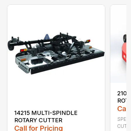
2107
ROT
Call
14215 MULTI-SPINDLE
SPECI
ROTARY CUTTER
CUTTI
Call for Pricing