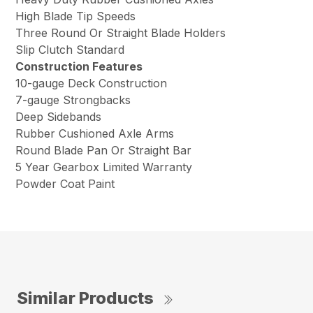
High Blade Tip Speeds
Three Round Or Straight Blade Holders
Slip Clutch Standard
Construction Features
10-gauge Deck Construction
7-gauge Strongbacks
Deep Sidebands
Rubber Cushioned Axle Arms
Round Blade Pan Or Straight Bar
5 Year Gearbox Limited Warranty
Powder Coat Paint
Similar Products