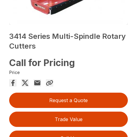
3414 Series Multi-Spindle Rotary
Cutters
Call for Pricing
Price
Request a Quote
Trade Value