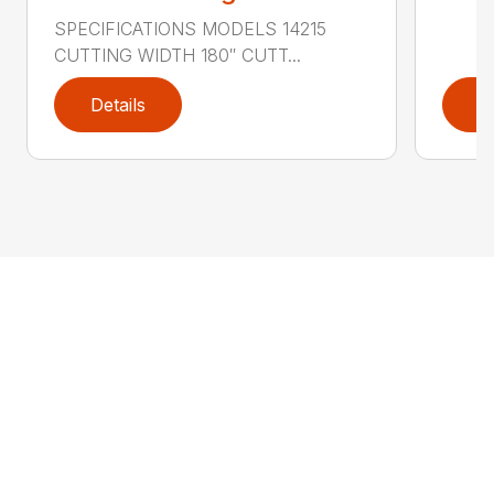
SPECIFICATIONS MODELS 14215
CUTTING WIDTH 180″ CUTT...
Details
D