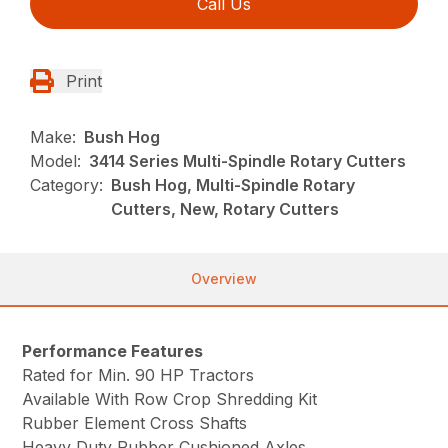
Call Us
Print
Make:
Bush Hog
Model:
3414 Series Multi-Spindle Rotary Cutters
Category:
Bush Hog, Multi-Spindle Rotary
Cutters, New, Rotary Cutters
Overview
Performance Features
Rated for Min. 90 HP Tractors
Available With Row Crop Shredding Kit
Rubber Element Cross Shafts
Heavy Duty Rubber Cushioned Axles