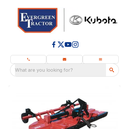
What are you looking for?