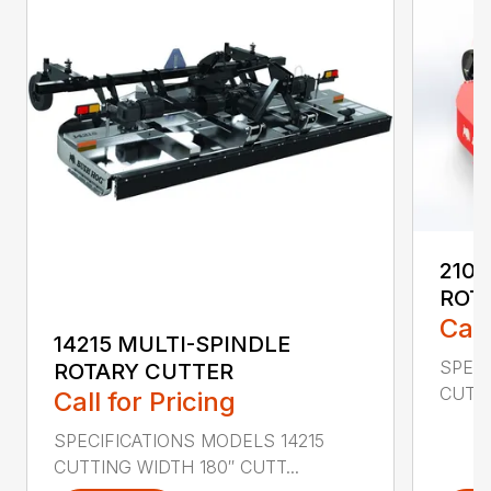
2107
ROT
Call
14215 MULTI-SPINDLE
SPECI
ROTARY CUTTER
CUTTI
Call for Pricing
SPECIFICATIONS MODELS 14215
CUTTING WIDTH 180″ CUTT...