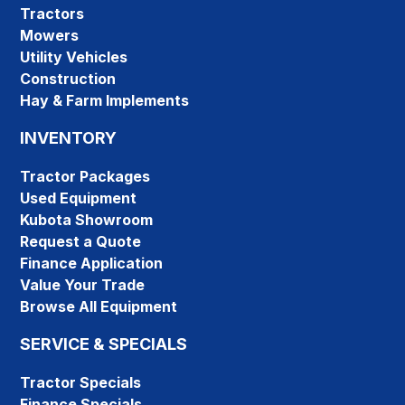
Tractors
Mowers
Utility Vehicles
Construction
Hay & Farm Implements
INVENTORY
Tractor Packages
Used Equipment
Kubota Showroom
Request a Quote
Finance Application
Value Your Trade
Browse All Equipment
SERVICE & SPECIALS
Tractor Specials
Finance Specials