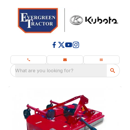
What are you looking for?