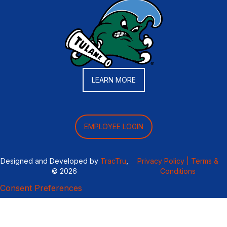
LEARN MORE
EMPLOYEE LOGIN
Designed and Developed by
TracTru
,
Privacy Policy |
Terms &
© 2026
Conditions
Consent Preferences