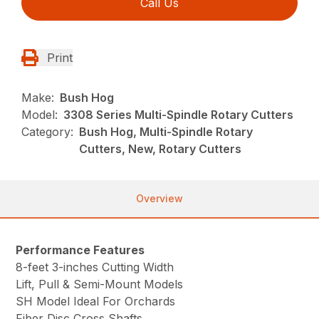
Call Us
Print
Make:
Bush Hog
Model:
3308 Series Multi-Spindle Rotary Cutters
Category:
Bush Hog, Multi-Spindle Rotary
Cutters, New, Rotary Cutters
Overview
Performance Features
8-feet 3-inches Cutting Width
Lift, Pull & Semi-Mount Models
SH Model Ideal For Orchards
Fiber Disc Cross Shafts