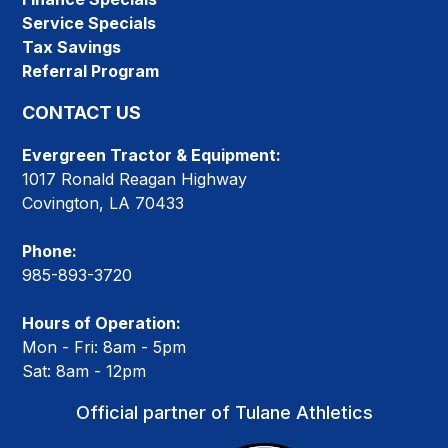
Service Specials
Tax Savings
Referral Program
CONTACT US
Evergreen Tractor & Equipment:
1017 Ronald Reagan Highway
Covington, LA 70433
Phone:
985-893-3720
Hours of Operation:
Mon - Fri: 8am - 5pm
Sat: 8am - 12pm
Official partner of Tulane Athletics