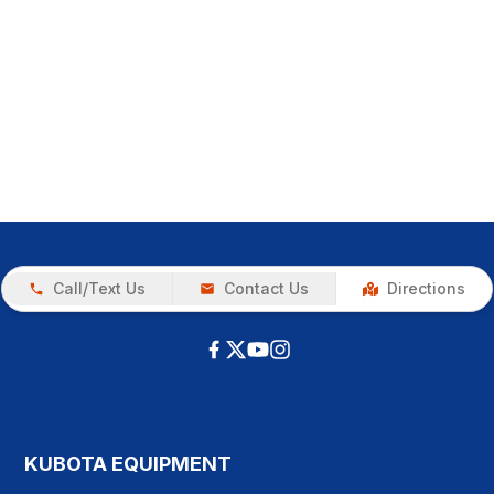
Call/Text Us
Contact Us
Directions
KUBOTA EQUIPMENT