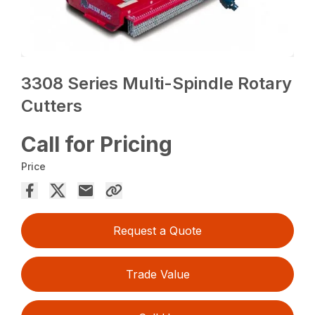
3308 Series Multi-Spindle Rotary
Cutters
Call for Pricing
Price
Request a Quote
Trade Value