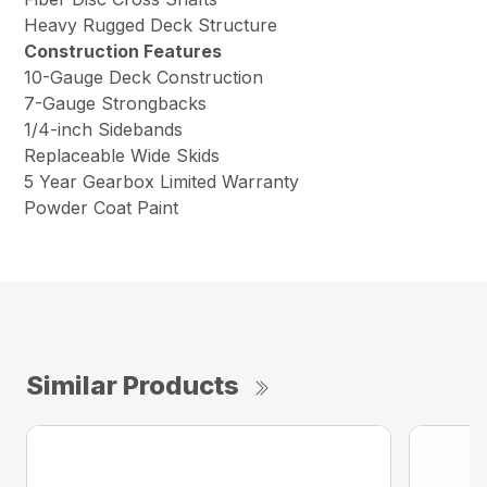
Heavy Rugged Deck Structure
Construction Features
10-Gauge Deck Construction
7-Gauge Strongbacks
1/4-inch Sidebands
Replaceable Wide Skids
5 Year Gearbox Limited Warranty
Powder Coat Paint
Similar Products