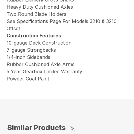
Heavy Duty Cushioned Axles
Two Round Blade Holders
See Specifications Page For Models 3210 & 3210
Offset
Construction Features
10-gauge Deck Construction
7-gauge Strongbacks
1/4-inch Sidebands
Rubber Cushioned Axle Arms
5 Year Gearbox Limited Warranty
Powder Coat Paint
Similar Products