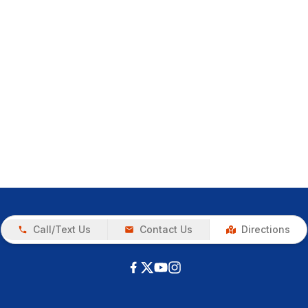
Call/Text Us
Contact Us
Directions