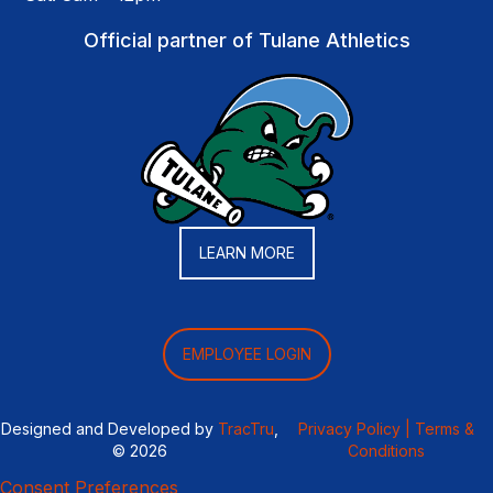
Official partner of Tulane Athletics
LEARN MORE
EMPLOYEE LOGIN
Designed and Developed by
TracTru
,
Privacy Policy |
Terms &
© 2026
Conditions
Consent Preferences