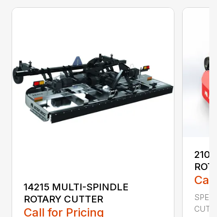
2107
ROT
Call
14215 MULTI-SPINDLE
SPECI
ROTARY CUTTER
CUTTI
Call for Pricing