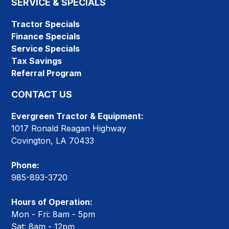
SERVICE & SPECIALS
Tractor Specials
Finance Specials
Service Specials
Tax Savings
Referral Program
CONTACT US
Evergreen Tractor & Equipment:
1017 Ronald Reagan Highway
Covington, LA 70433
Phone:
985-893-3720
Hours of Operation:
Mon - Fri: 8am - 5pm
Sat: 8am - 12pm