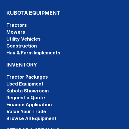
KUBOTA EQUIPMENT
Tractors
Mowers
Utility Vehicles
Construction
Hay & Farm Implements
INVENTORY
Tractor Packages
Used Equipment
Kubota Showroom
Request a Quote
Finance Application
Value Your Trade
Browse All Equipment