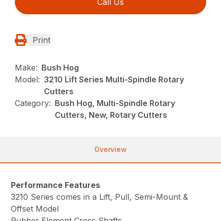
Call Us
Print
Make:
Bush Hog
Model:
3210 Lift Series Multi-Spindle Rotary
Cutters
Category:
Bush Hog, Multi-Spindle Rotary
Cutters, New, Rotary Cutters
Overview
Performance Features
3210 Series comes in a Lift, Pull, Semi-Mount &
Offset Model
Rubber Element Cross Shafts