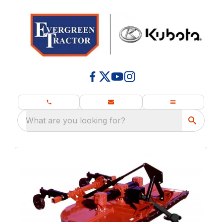
What are you looking for?