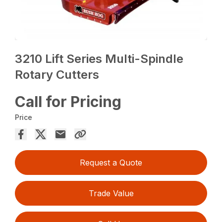
3210 Lift Series Multi-Spindle
Rotary Cutters
Call for Pricing
Price
Request a Quote
Trade Value