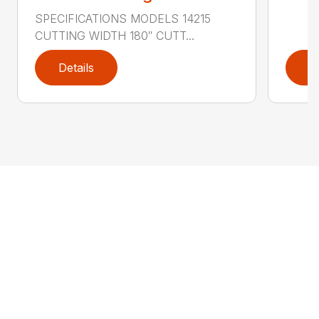
SPECIFICATIONS MODELS 14215
CUTTING WIDTH 180″ CUTT...
Details
D