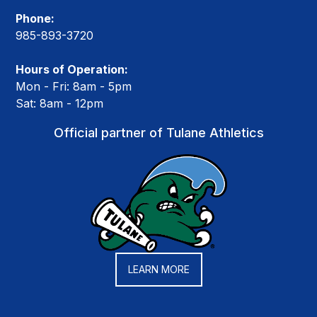
Phone:
985-893-3720
Hours of Operation:
Mon - Fri: 8am - 5pm
Sat: 8am - 12pm
Official partner of Tulane Athletics
LEARN MORE