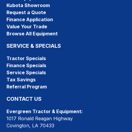
Kubota Showroom
Request a Quote
Finance Application
Value Your Trade
Browse All Equipment
SERVICE & SPECIALS
Tractor Specials
Finance Specials
Service Specials
Tax Savings
Referral Program
CONTACT US
Evergreen Tractor & Equipment:
1017 Ronald Reagan Highway
Covington, LA 70433