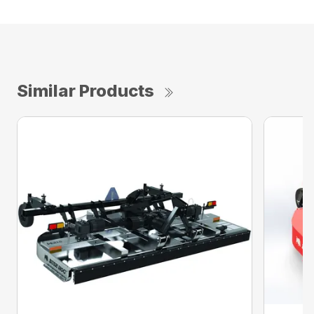
Similar Products