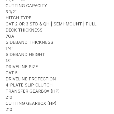
CUTTING CAPACITY
3 1/2″
HITCH TYPE
CAT 2 OR 3 STD & QH | SEMI-MOUNT | PULL
DECK THICKNESS
7GA
SIDEBAND THICKNESS
1/4″
SIDEBAND HEIGHT
13″
DRIVELINE SIZE
CAT 5
DRIVELINE PROTECTION
4-PLATE SLIP-CLUTCH
TRANSFER GEARBOX (HP)
210
CUTTING GEARBOX (HP)
210