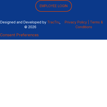
EMPLOYEE LOGIN
Designed and Developed by
TracTru
,
Privacy Policy |
Terms &
© 2026
Conditions
Consent Preferences