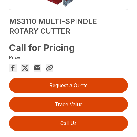
MS3110 MULTI-SPINDLE
ROTARY CUTTER
Call for Pricing
Price
Request a Quote
Trade Value
Call Us