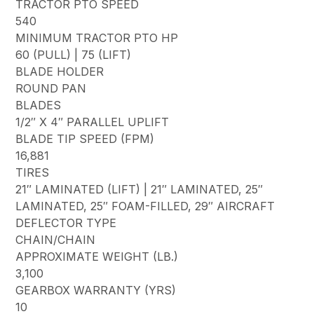
TRACTOR PTO SPEED
540
MINIMUM TRACTOR PTO HP
60 (PULL) | 75 (LIFT)
BLADE HOLDER
ROUND PAN
BLADES
1/2″ X 4″ PARALLEL UPLIFT
BLADE TIP SPEED (FPM)
16,881
TIRES
21″ LAMINATED (LIFT) | 21″ LAMINATED, 25″
LAMINATED, 25″ FOAM-FILLED, 29″ AIRCRAFT
DEFLECTOR TYPE
CHAIN/CHAIN
APPROXIMATE WEIGHT (LB.)
3,100
GEARBOX WARRANTY (YRS)
10