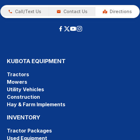
Call/Text Us
Contact Us
Directions
KUBOTA EQUIPMENT
Tractors
Mowers
Utility Vehicles
Construction
Hay & Farm Implements
INVENTORY
Tractor Packages
Used Equipment