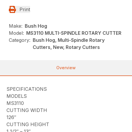
Print
Make:
Bush Hog
Model:
MS3110 MULTI-SPINDLE ROTARY CUTTER
Category:
Bush Hog, Multi-Spindle Rotary
Cutters, New, Rotary Cutters
Overview
SPECIFICATIONS
MODELS
MS3110
CUTTING WIDTH
126″
CUTTING HEIGHT
1 1/2″ – 13″