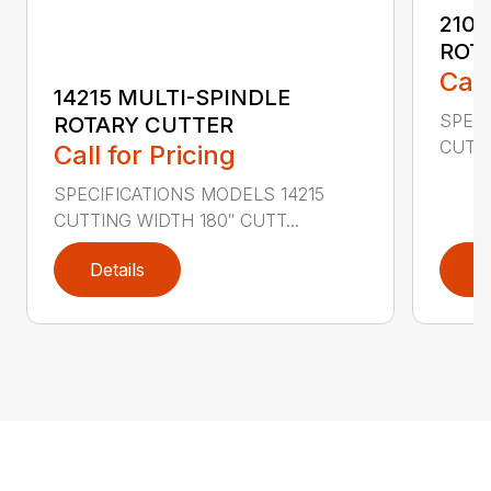
2107
ROT
Call
14215 MULTI-SPINDLE
SPECI
ROTARY CUTTER
CUTTI
Call for Pricing
SPECIFICATIONS MODELS 14215
CUTTING WIDTH 180″ CUTT...
Details
D