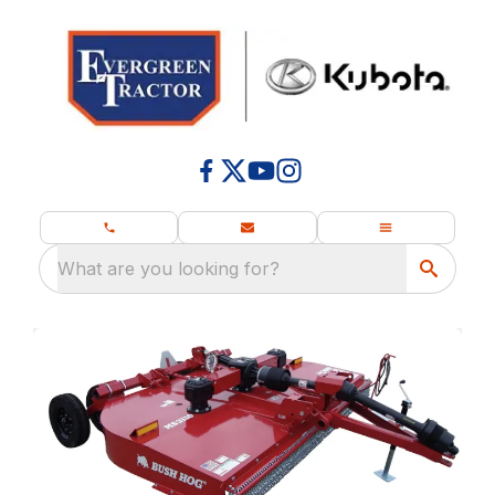
What are you looking for?